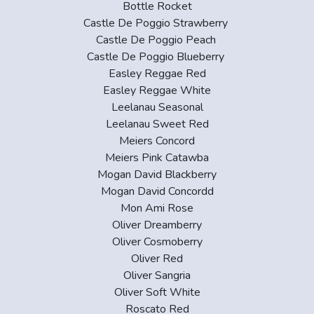
Bottle Rocket
Castle De Poggio Strawberry
Castle De Poggio Peach
Castle De Poggio Blueberry
Easley Reggae Red
Easley Reggae White
Leelanau Seasonal
Leelanau Sweet Red
Meiers Concord
Meiers Pink Catawba
Mogan David Blackberry
Mogan David Concordd
Mon Ami Rose
Oliver Dreamberry
Oliver Cosmoberry
Oliver Red
Oliver Sangria
Oliver Soft White
Roscato Red