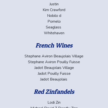
Justin
Kim Crawford
Nobilo d
Pomelo
Seaglass
Whitehaven
French Wines
Stephane Aviron Beaujolais Village
Stephane Aviron Pouilly Fuisse
Jadot Beaujolais Village
Jadot Pouilly Fuisse
Jadot Beaujolais
Red Zinfandels
Lodi Zin