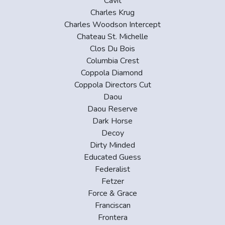
Cavit
Charles Krug
Charles Woodson Intercept
Chateau St. Michelle
Clos Du Bois
Columbia Crest
Coppola Diamond
Coppola Directors Cut
Daou
Daou Reserve
Dark Horse
Decoy
Dirty Minded
Educated Guess
Federalist
Fetzer
Force & Grace
Franciscan
Frontera