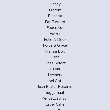
Decoy
Diatom
Estancia
Fat Bastard
Federalist
Fetzer
Folie A Deux
Force & Grace
Franzia Box
Hahn
Hess Select
J. Lohr
J Winery
Joel Gott
Josh Butter Reserve
Juggernaut
Kendall Jackson
Layer Cake