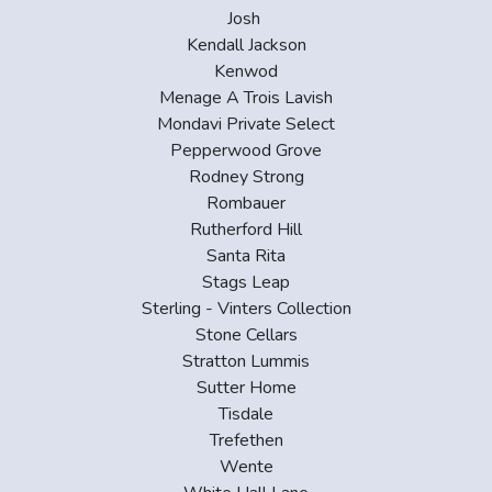
Josh
Kendall Jackson
Kenwod
Menage A Trois Lavish
Mondavi Private Select
Pepperwood Grove
Rodney Strong
Rombauer
Rutherford Hill
Santa Rita
Stags Leap
Sterling - Vinters Collection
Stone Cellars
Stratton Lummis
Sutter Home
Tisdale
Trefethen
Wente