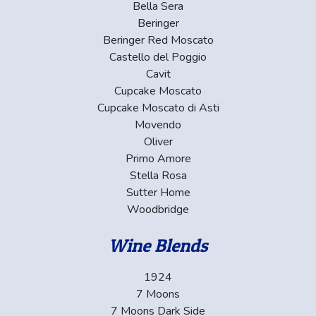
Bella Sera
Beringer
Beringer Red Moscato
Castello del Poggio
Cavit
Cupcake Moscato
Cupcake Moscato di Asti
Movendo
Oliver
Primo Amore
Stella Rosa
Sutter Home
Woodbridge
Wine Blends
1924
7 Moons
7 Moons Dark Side