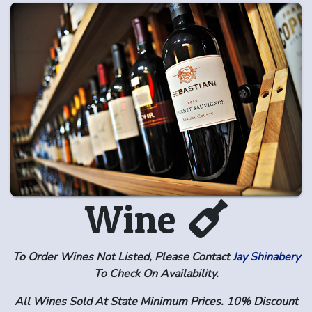
Wine
To Order Wines Not Listed, Please Contact
Jay Shinabery
To Check On Availability.
All Wines Sold At State Minimum Prices. 10% Discount