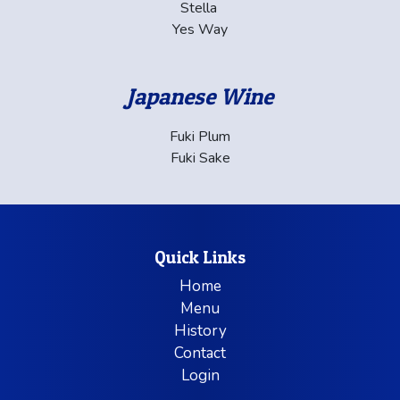
Stella
Yes Way
Japanese Wine
Fuki Plum
Fuki Sake
Quick Links
Home
Menu
History
Contact
Login