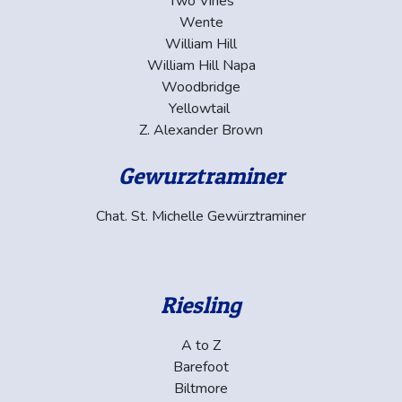
Two Vines
Wente
William Hill
William Hill Napa
Woodbridge
Yellowtail
Z. Alexander Brown
Gewurztraminer
Chat. St. Michelle Gewürztraminer
Riesling
A to Z
Barefoot
Biltmore