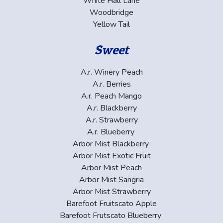
White Hall Lane
Woodbridge
Yellow Tail
Sweet
A.r. Winery Peach
A.r. Berries
A.r. Peach Mango
A.r. Blackberry
A.r. Strawberry
A.r. Blueberry
Arbor Mist Blackberry
Arbor Mist Exotic Fruit
Arbor Mist Peach
Arbor Mist Sangria
Arbor Mist Strawberry
Barefoot Fruitscato Apple
Barefoot Frutscato Blueberry