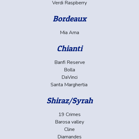
Verdi Raspberry
Bordeaux
Mia Ama
Chianti
Banfi Reserve
Bolla
DaVinci
Santa Marghertia
Shiraz/Syrah
19 Crimes
Barosa valley
Cline
Diamandes