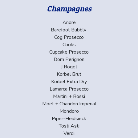
Champagnes
Andre
Barefoot Bubbly
Cog Prosecco
Cooks
Cupcake Prosecco
Dom Perignon
J Roget
Korbel Brut
Korbel Extra Dry
Lamarca Prosecco
Martini + Rossi
Moet + Chandon Imperial
Mondoro
Piper-Heidsieck
Tosti Asti
Verdi