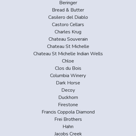
Beringer
Bread & Butter
Casilero del Diablo
Castoro Cellars
Charles Krug
Chateau Souverain
Chateau St Michelle
Chateau St Michelle Indian Wells
Chloe
Clos du Bois
Columbia Winery
Dark Horse
Decoy
Duckhorn
Firestone
Francis Coppola Diamond
Frei Brothers
Hahn
Jacobs Creek