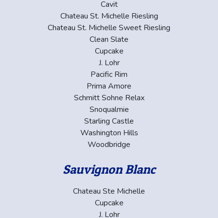
Cavit
Chateau St. Michelle Riesling
Chateau St. Michelle Sweet Riesling
Clean Slate
Cupcake
J. Lohr
Pacific Rim
Prima Amore
Schmitt Sohne Relax
Snoqualmie
Starling Castle
Washington Hills
Woodbridge
Sauvignon Blanc
Chateau Ste Michelle
Cupcake
J. Lohr