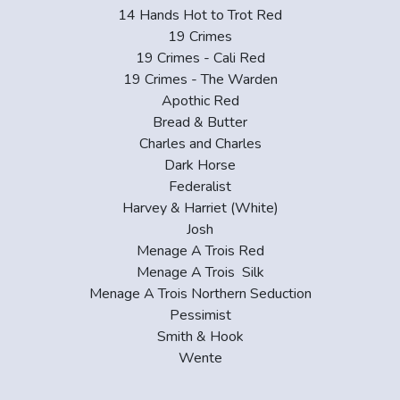
14 Hands Hot to Trot Red
19 Crimes
19 Crimes - Cali Red
19 Crimes - The Warden
Apothic Red
Bread & Butter
Charles and Charles
Dark Horse
Federalist
Harvey & Harriet (White)
Josh
Menage A Trois Red
Menage A Trois Silk
Menage A Trois Northern Seduction
Pessimist
Smith & Hook
Wente