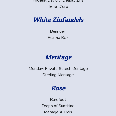
Micheal David 7 Deadly Zins
Terra D'oro
White Zinfandels
Beringer
Franzia Box
Meritage
Mondavi Private Select Meritage
Sterling Meritage
Rose
Barefoot
Drops of Sunshine
Menage A Trois