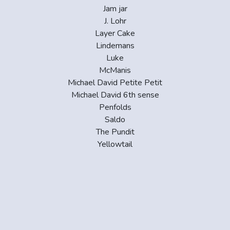
Jam jar
J. Lohr
Layer Cake
Lindemans
Luke
McManis
Michael David Petite Petit
Michael David 6th sense
Penfolds
Saldo
The Pundit
Yellowtail