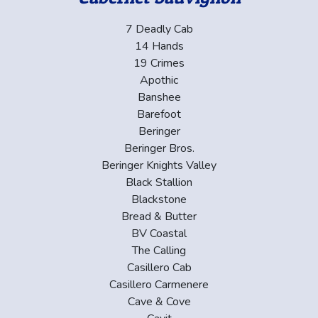
7 Deadly Cab
14 Hands
19 Crimes
Apothic
Banshee
Barefoot
Beringer
Beringer Bros.
Beringer Knights Valley
Black Stallion
Blackstone
Bread & Butter
BV Coastal
The Calling
Casillero Cab
Casillero Carmenere
Cave & Cove