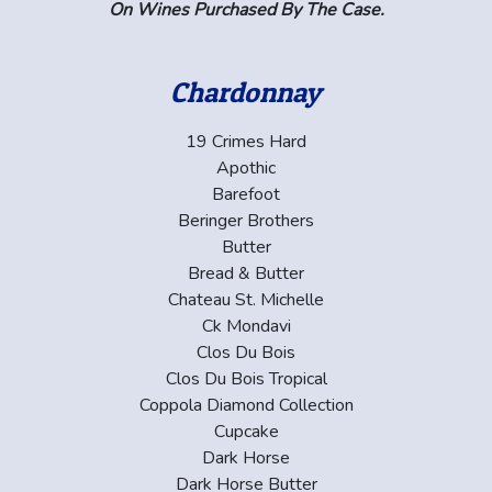
On Wines Purchased By The Case.
Chardonnay
19 Crimes Hard
Apothic
Barefoot
Beringer Brothers
Butter
Bread & Butter
Chateau St. Michelle
Ck Mondavi
Clos Du Bois
Clos Du Bois Tropical
Coppola Diamond Collection
Cupcake
Dark Horse
Dark Horse Butter