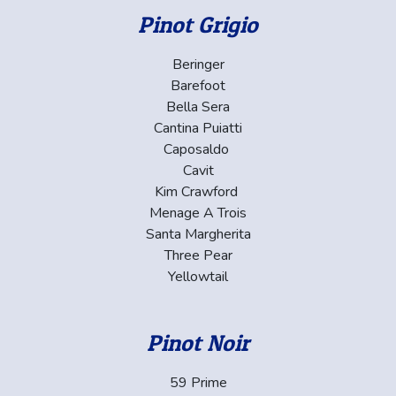
Pinot Grigio
Beringer
Barefoot
Bella Sera
Cantina Puiatti
Caposaldo
Cavit
Kim Crawford
Menage A Trois
Santa Margherita
Three Pear
Yellowtail
Pinot Noir
59 Prime