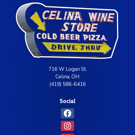
716 W Logan St.
Celina, OH
(419) 586-6416
Social