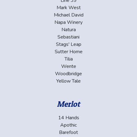
Line 39
Mark West
Michael David
Napa Winery
Natura
Sebastiani
Stags' Leap
Sutter Home
Tilia
Wente
Woodbridge
Yellow Tale
Merlot
14 Hands
Apothic
Barefoot