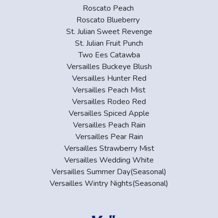
Roscato Peach
Roscato Blueberry
St. Julian Sweet Revenge
St. Julian Fruit Punch
Two Ees Catawba
Versailles Buckeye Blush
Versailles Hunter Red
Versailles Peach Mist
Versailles Rodeo Red
Versailles Spiced Apple
Versailles Peach Rain
Versailles Pear Rain
Versailles Strawberry Mist
Versailles Wedding White
Versailles Summer Day(Seasonal)
Versailles Wintry Nights(Seasonal)