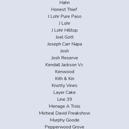
Hahn
Honest Thief
J Lohr Pure Paso
J Lohr
J Lohr Hilltop
Joel Gott
Joseph Carr Napa
Josh
Josh Reserve
Kendall Jackson V.r.
Kenwood
Kith & Kin
Knotty Vines
Layer Cake
Line 39
Menage A Trois
Micheal David Freakshow
Murphy Goode
Pepperwood Grove