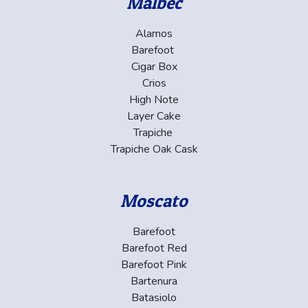
Malbec
Alamos
Barefoot
Cigar Box
Crios
High Note
Layer Cake
Trapiche
Trapiche Oak Cask
Moscato
Barefoot
Barefoot Red
Barefoot Pink
Bartenura
Batasiolo