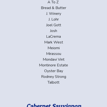
A To Z
Bread & Butter
J. Winery
J. Lohr
Joel Gott
Josh
LaCrema
Mark West
Meiomi
Mirassou
Mondavi Vint
Montinore Estate
Oyster Bay
Rodney Strong
Talbott
Cabernet Sauvignon