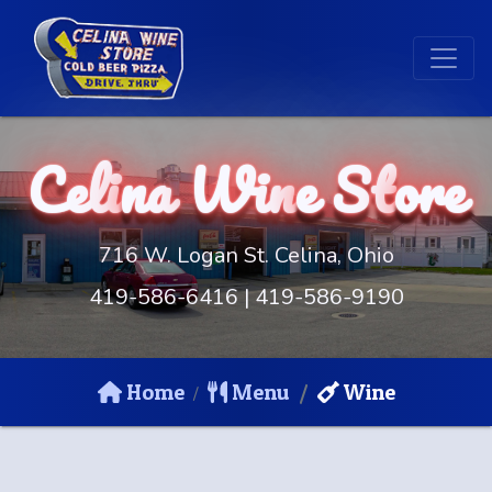
Celi
na
Win
e St
ore
716 W. Logan St. Celina, Ohio
419-586-6416
|
419-586-9190
Home
Menu
Wine