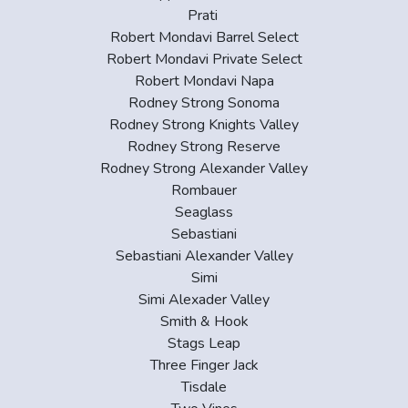
Prati
Robert Mondavi Barrel Select
Robert Mondavi Private Select
Robert Mondavi Napa
Rodney Strong Sonoma
Rodney Strong Knights Valley
Rodney Strong Reserve
Rodney Strong Alexander Valley
Rombauer
Seaglass
Sebastiani
Sebastiani Alexander Valley
Simi
Simi Alexader Valley
Smith & Hook
Stags Leap
Three Finger Jack
Tisdale