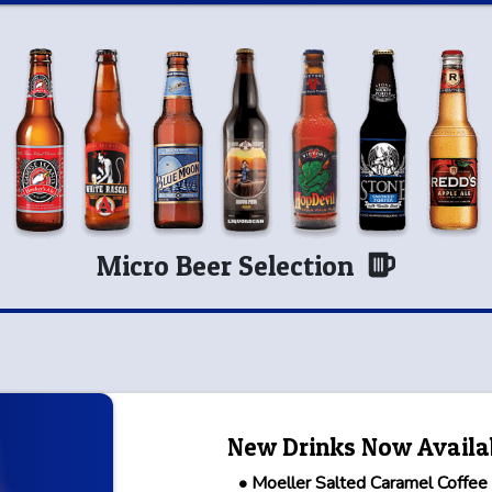
Micro Beer Selection
New Drinks Now Availa
• Moeller Salted Caramel Coffee