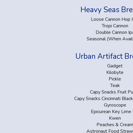
Heavy Seas Br
Loose Cannon Hop 
Tropi Cannon
Double Cannon Ip
Seasonal (When Avail
Urban Artifact B
Gadget
Kilobyte
Pickle
Teak
Capy Snacks Fruit P
Capy Snacks Cincinnati Blac
Gyroscope
Epicurean Key Lime 
Kwen
Peaches & Crea
Astronaut Food Straw