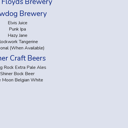
 Floyds Brewery
wdog Brewery
Elvis Juice
Punk Ipa
Hazy Jane
lockwork Tangerine
onal (When Available)
er Craft Beers
ng Rock Extra Pale Ales
Shiner Bock Beer
e Moon Belgian White