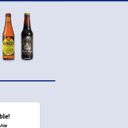
ble!
 Ale