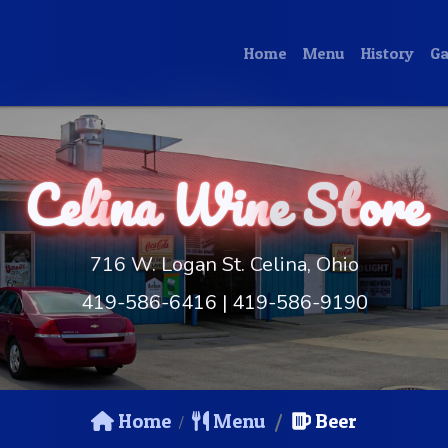
Home
Menu
History
Ga
Celi
na
Win
e St
ore
716 W. Logan St. Celina, Ohio
419-586-6416
|
419-586-9190
Home
Menu
Beer