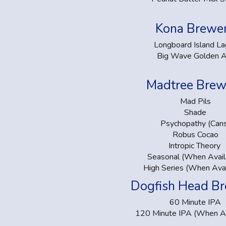
Kona Brewe
Longboard Island La
Big Wave Golden A
Madtree Brew
Mad Pils
Shade
Psychopathy (Can
Robus Cocao
Intropic Theory
Seasonal (When Avail
High Series (When Avai
Dogfish Head B
60 Minute IPA
120 Minute IPA (When Av