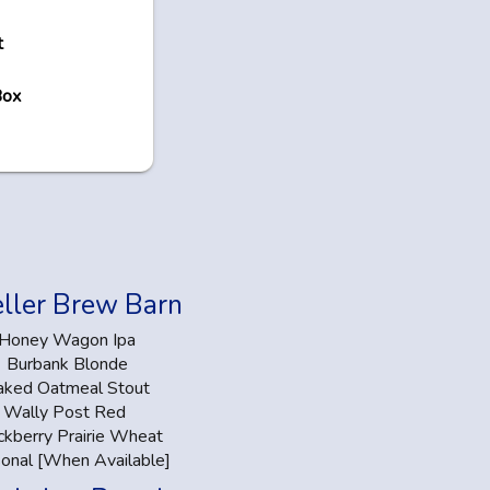
t
Box
ller Brew Barn
Honey Wagon Ipa
Burbank Blonde
aked Oatmeal Stout
Wally Post Red
ckberry Prairie Wheat
onal [When Available]