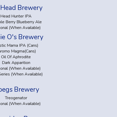
 Head Brewery
Head Hunter IPA
le Berry Blueberry Ale
onal (When Available)
kie O's Brewery
tic Mama IPA (Cans)
hromo Magma(Cans)
Oil Of Aphrodite
Dark Apparition
onal (When Available)
Series (When Available)
oegs Brewery
Treogenator
onal (When Available)