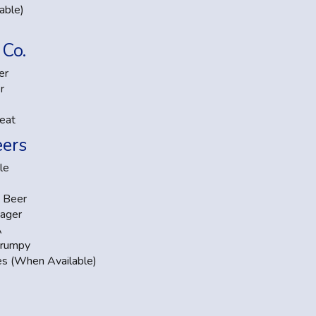
able)
Co.
er
r
eat
eers
le
 Beer
ager
A
Grumpy
es (When Available)