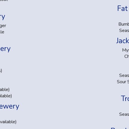
Fat
ry
Bumb
ger
Seas
le
Jac
ery
Mys
C
s)
Seas
Sour 
able)
lable)
Tr
rewery
Seas
ailable)