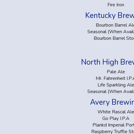
Fire Iron
Kentucky Bre
Bourbon Barrel Al
Seasonal (When Avail
Bourbon Barrel Sto
North High Br
Pale Ale
Mr. Fahrenheit I.P.
Life Sparkling Al
Seasonal (When Avail
Avery Brewi
White Rascal Al
Go Play I.P.A
Plankd Imperial Por
Raspberry Truffle St