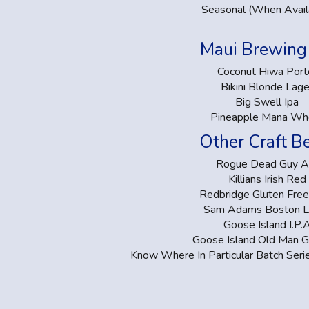
Seasonal (When Avail
Maui Brewing 
Coconut Hiwa Port
Bikini Blonde Lage
Big Swell Ipa
Pineapple Mana Wh
Other Craft B
Rogue Dead Guy A
Killians Irish Red
Redbridge Gluten Free
Sam Adams Boston L
Goose Island I.P.
Goose Island Old Man 
Know Where In Particular Batch Seri