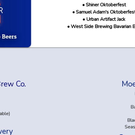
• Shiner Oktoberfest
• Samuel Adam's Oktoberfes
• Urban Artifact Jack
• West Side Brewing Bavarian 
 Beers
Brew Co.
Moe
B
able)
Bla
Seas
wery