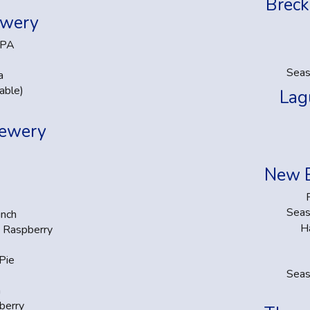
Breck
ewery
IPA
Seas
a
able)
Lag
rewery
New 
Seas
unch
H
k Raspberry
Pie
Seas
m
berry