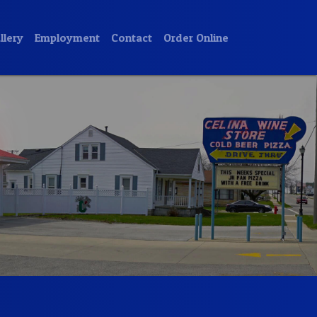
llery
Employment
Contact
Order Online