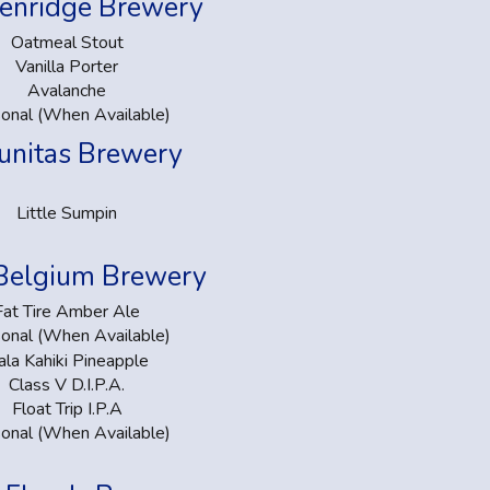
enridge Brewery
Oatmeal Stout
Vanilla Porter
Avalanche
onal (When Available)
unitas Brewery
Little Sumpin
Belgium Brewery
Fat Tire Amber Ale
onal (When Available)
ala Kahiki Pineapple
Class V D.I.P.A.
Float Trip I.P.A
onal (When Available)