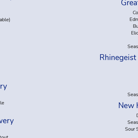
Grea
Co
Edm
able)
Bu
Eli
Seas
Rhinegeist
ry
Seas
le
New 
wery
Seas
Sour 
tout