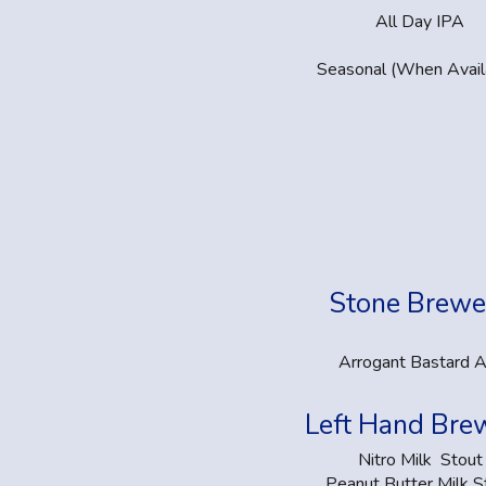
All Day IPA
Seasonal (When Avail
Stone Brewe
Arrogant Bastard A
Left Hand Bre
Nitro Milk Stout
Peanut Butter Milk S