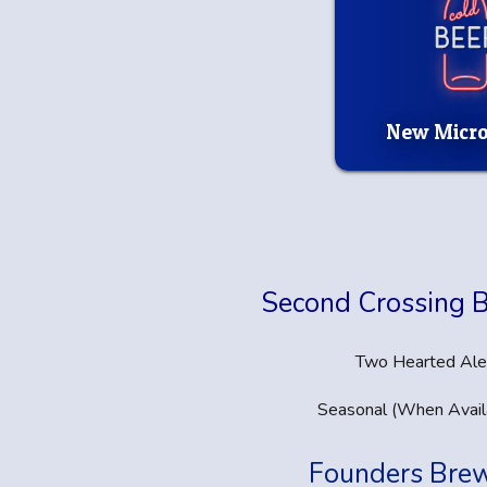
New Micro
Second Crossing 
Two Hearted Ale
Seasonal (When Avail
Founders Bre