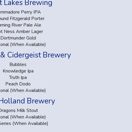
t Lakes Brewing
mmadore Perry IPA
und Fitzgerald Porter
rning River Pale Ale
ot Ness Amber Lager
Dortmunder Gold
onal (When Available)
 & Cidergeist Brewery
Bubbles
Knowledge Ipa
Truth Ipa
Peach Dodo
onal (When Available)
Holland Brewery
Dragons Milk Stout
onal (When Available)
Series (When Available)