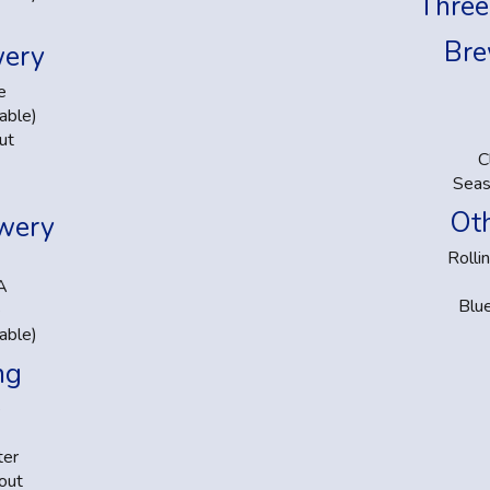
Three
Bre
wery
e
able)
ut
C
Seas
Oth
ewery
Rolli
A
Blu
e
able)
ng
e
ter
out